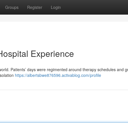
Groups
Register
Login
 Hospital Experience
rent world. Patients’ days were regimented around therapy schedules and 
isolation
https://albertsbwe876596.activablog.com/profile