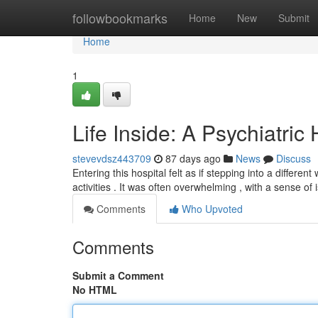
Home
followbookmarks
Home
New
Submit
Home
1
Life Inside: A Psychiatric
stevevdsz443709
87 days ago
News
Discuss
Entering this hospital felt as if stepping into a diffe
activities . It was often overwhelming , with a sense of 
Comments
Who Upvoted
Comments
Submit a Comment
No HTML