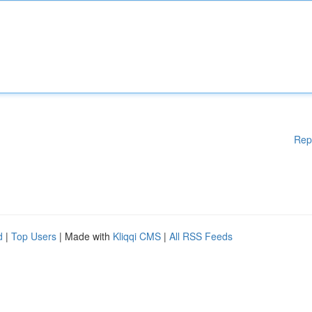
Rep
d
|
Top Users
| Made with
Kliqqi CMS
|
All RSS Feeds