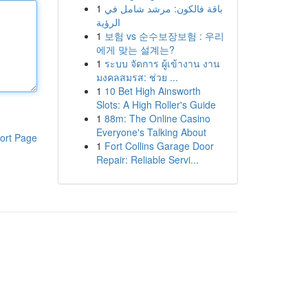
1
باقة فالكون: مرشد شامل في
الرؤية
1
보험 vs 순수보장보험 : 우리
에게 맞는 설계는?
1
ระบบ จัดการ ผู้เข้างาน งาน
มงคลสมรส: ช่วย ...
1
10 Bet High Ainsworth
Slots: A High Roller's Guide
1
88m: The Online Casino
Everyone's Talking About
ort Page
1
Fort Collins Garage Door
Repair: Reliable Servi...