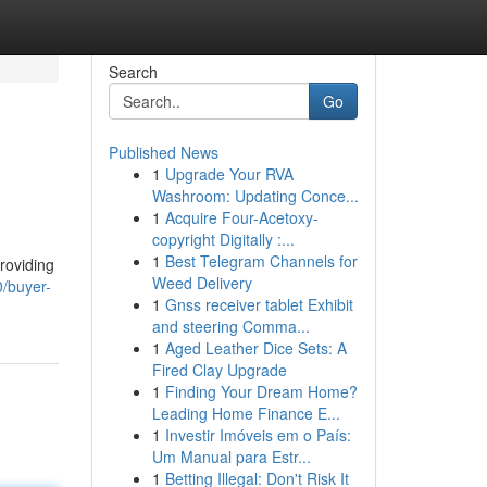
Search
Go
Published News
1
Upgrade Your RVA
Washroom: Updating Conce...
1
Acquire Four-Acetoxy-
copyright Digitally :...
1
Best Telegram Channels for
roviding
Weed Delivery
0/buyer-
1
Gnss receiver tablet Exhibit
and steering Comma...
1
Aged Leather Dice Sets: A
Fired Clay Upgrade
1
Finding Your Dream Home?
Leading Home Finance E...
1
Investir Imóveis em o País:
Um Manual para Estr...
1
Betting Illegal: Don't Risk It