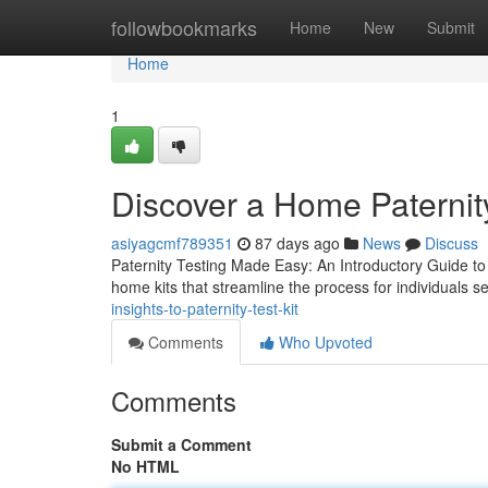
Home
followbookmarks
Home
New
Submit
Home
1
Discover a Home Paternity
asiyagcmf789351
87 days ago
News
Discuss
Paternity Testing Made Easy: An Introductory Guide to 
home kits that streamline the process for individuals s
insights-to-paternity-test-kit
Comments
Who Upvoted
Comments
Submit a Comment
No HTML