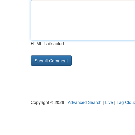
HTML is disabled
Copyright © 2026 |
Advanced Search
|
Live
|
Tag Clou