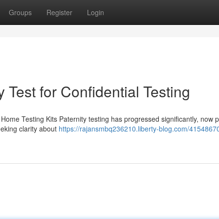
Groups
Register
Login
 Test for Confidential Testing
Home Testing Kits Paternity testing has progressed significantly, now p
eeking clarity about
https://rajansmbq236210.liberty-blog.com/4154867