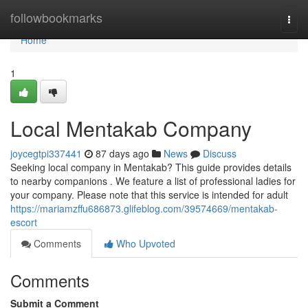
Home
followbookmarks
Togg
navi
Home
1
Local Mentakab Company
joycegtpi337441
87 days ago
News
Discuss
Seeking local company in Mentakab? This guide provides details
to nearby companions . We feature a list of professional ladies for
your company. Please note that this service is intended for adult
https://mariamzffu686873.glifeblog.com/39574669/mentakab-
escort
Comments
Who Upvoted
Comments
Submit a Comment