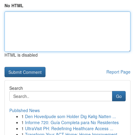
No HTML
HTML is disabled
Report Page
Search
Go
Published News
1
Den Hovedpude som Holder Dig Kølig Natten ...
1
Informe 720: Guía Completa para No Residentes
1
UltraVisit PH: Redefining Healthcare Access ...
1
Transform Your ACT Home: Home Improvement ...