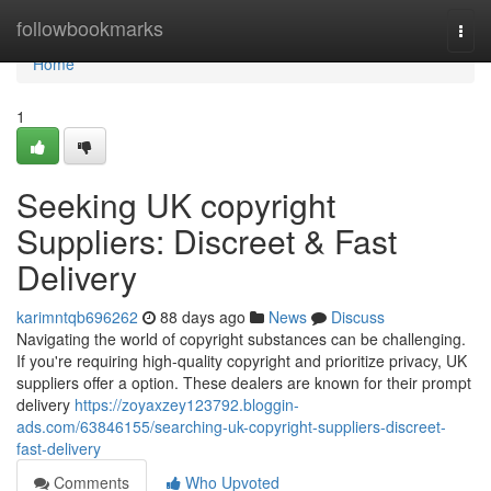
Home
followbookmarks
Togg
navi
Home
1
Seeking UK copyright
Suppliers: Discreet & Fast
Delivery
karimntqb696262
88 days ago
News
Discuss
Navigating the world of copyright substances can be challenging.
If you're requiring high-quality copyright and prioritize privacy, UK
suppliers offer a option. These dealers are known for their prompt
delivery
https://zoyaxzey123792.bloggin-
ads.com/63846155/searching-uk-copyright-suppliers-discreet-
fast-delivery
Comments
Who Upvoted