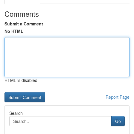
Comments
Submit a Comment
No HTML
HTML is disabled
Report Page
Search
Go