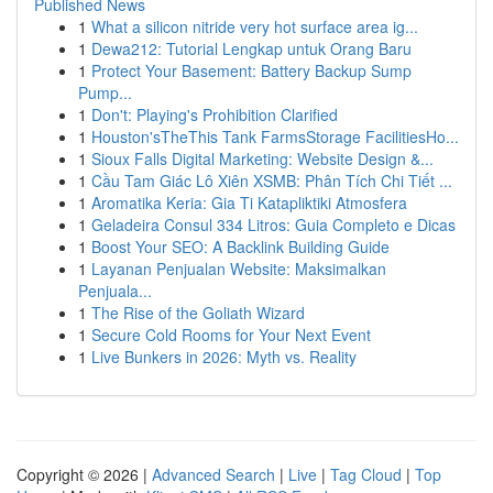
Published News
1
What a silicon nitride very hot surface area ig...
1
Dewa212: Tutorial Lengkap untuk Orang Baru
1
Protect Your Basement: Battery Backup Sump
Pump...
1
Don't: Playing's Prohibition Clarified
1
Houston'sTheThis Tank FarmsStorage FacilitiesHo...
1
Sioux Falls Digital Marketing: Website Design &...
1
Cầu Tam Giác Lô Xiên XSMB: Phân Tích Chi Tiết ...
1
Aromatika Keria: Gia Ti Katapliktiki Atmosfera
1
Geladeira Consul 334 Litros: Guia Completo e Dicas
1
Boost Your SEO: A Backlink Building Guide
1
Layanan Penjualan Website: Maksimalkan
Penjuala...
1
The Rise of the Goliath Wizard
1
Secure Cold Rooms for Your Next Event
1
Live Bunkers in 2026: Myth vs. Reality
Copyright © 2026 |
Advanced Search
|
Live
|
Tag Cloud
|
Top