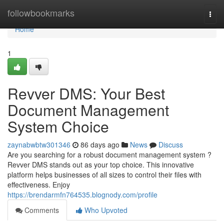
Home
followbookmarks
Togg
navi
Home
1
Revver DMS: Your Best
Document Management
System Choice
zaynabwbtw301346
86 days ago
News
Discuss
Are you searching for a robust document management system ?
Revver DMS stands out as your top choice. This innovative
platform helps businesses of all sizes to control their files with
effectiveness. Enjoy
https://brendarmfn764535.blognody.com/profile
Comments
Who Upvoted