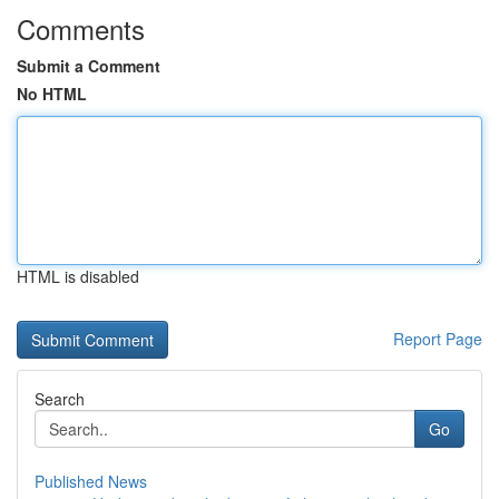
Comments
Submit a Comment
No HTML
HTML is disabled
Report Page
Search
Go
Published News