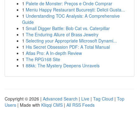
1
Palete de Monster: Preços e Onde Comprar
1
Meniu Happy Restaurant București: Delicii Gusta...
1
Understanding TOC Analysis: A Comprehensive
Guide
1
Small Digger Battle: Bob Cat vs. Caterpillar
1
The Enduring Allure of Brass Jewelry
1
Selecting your Appropriate Microsoft Dynami...
1
His Secret Obsession PDF: A Total Manual
1
Atlas Pro: A In-depth Review
1
The RPG168 Site
1
88kk: The Mystery Deepens Unravels
Copyright © 2026 |
Advanced Search
|
Live
|
Tag Cloud
|
Top
Users
| Made with
Kliqqi CMS
|
All RSS Feeds