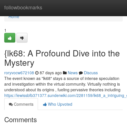
Home
followbookmarks
Home
1
{lk68: A Profound Dive into the
Mystery
roryvocw672108
87 days ago
News
Discuss
The event known as "lk68" stays a source of intense speculation
and investigation within the virtual community. Virtually nothing is
understood about its origins , fueling pervasive theories including
https://lewissbfb371377.sunderwiki.com/2281159/lk68_a_intriguing_
Comments
Who Upvoted
Comments