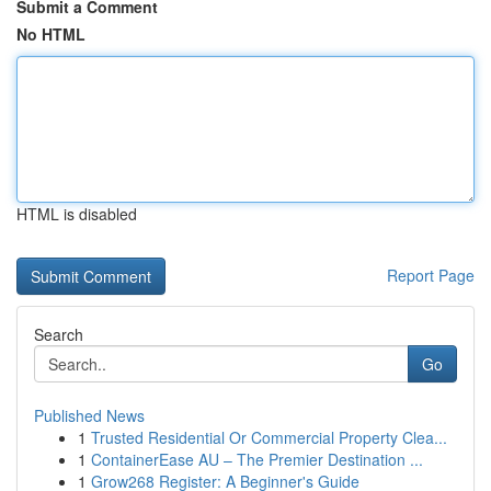
Submit a Comment
No HTML
HTML is disabled
Report Page
Search
Go
Published News
1
Trusted Residential Or Commercial Property Clea...
1
ContainerEase AU – The Premier Destination ...
1
Grow268 Register: A Beginner's Guide