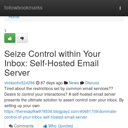
Home
followbookmarks
Togg
navi
Home
1
Seize Control within Your
Inbox: Self-Hosted Email
Server
violasohx524286
87 days ago
News
Discuss
Tired about the restrictions set by common email services??
Desire to control your interactions? A self-hosted email server
presents the ultimate solution to assert control over your inbox. By
setting up your own
https://theresapfkw978536.blogpayz.com/40681709/dominate-
control-of-your-inbox-self-hosted-email-server
Comments
Who Upvoted