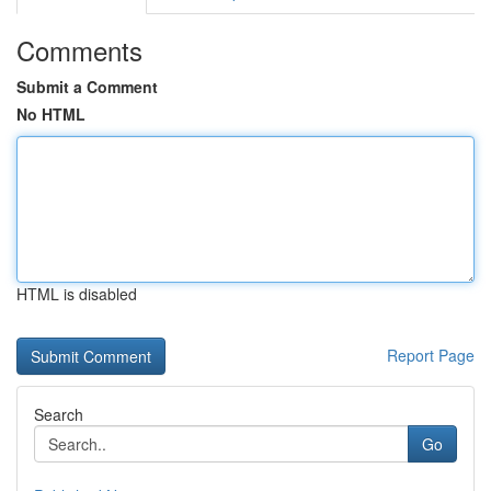
Comments
Submit a Comment
No HTML
HTML is disabled
Report Page
Search
Go