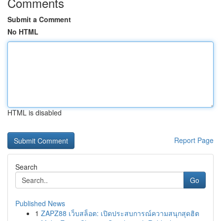
Comments
Submit a Comment
No HTML
HTML is disabled
Report Page
Search
Go
Published News
1
ZAPZ88 เว็บสล็อต: เปิดประสบการณ์ความสนุกสุดฮิต