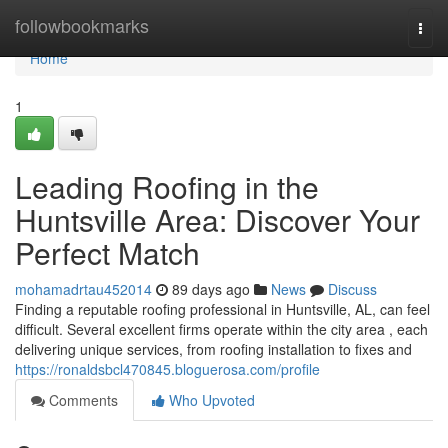
Home
followbookmarks
Togg
navi
Home
1
Leading Roofing in the
Huntsville Area: Discover Your
Perfect Match
mohamadrtau452014
89 days ago
News
Discuss
Finding a reputable roofing professional in Huntsville, AL, can feel
difficult. Several excellent firms operate within the city area , each
delivering unique services, from roofing installation to fixes and
https://ronaldsbcl470845.bloguerosa.com/profile
Comments
Who Upvoted