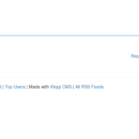
Rep
d
|
Top Users
| Made with
Kliqqi CMS
|
All RSS Feeds