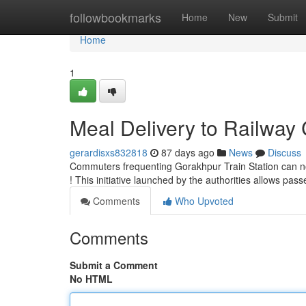
Home
followbookmarks
Home
New
Submit
Home
1
Meal Delivery to Railway 
gerardisxs832818
87 days ago
News
Discuss
Commuters frequenting Gorakhpur Train Station can now 
! This initiative launched by the authorities allows pas
Comments
Who Upvoted
Comments
Submit a Comment
No HTML