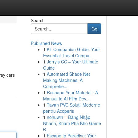
Search
Go
Published News
1
KL Companion Guide: Your
Essential Travel Compa...
1
Jerry's CC – Your Ultimate
Guide
1
Automated Shade Net
way cars
Making Machines: A
Comprehe...
1
Reshape Your Material : A
Manual to AI Film Dev...
1
Tavan PVC Soluții Moderne
pentru Acoperiș
1
nohuwin – Đăng Nhập
Nhanh, Khám Phá Kho Game
Đ...
1
Escape to Paradise: Your