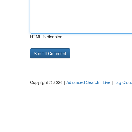
HTML is disabled
Copyright © 2026 |
Advanced Search
|
Live
|
Tag Clou