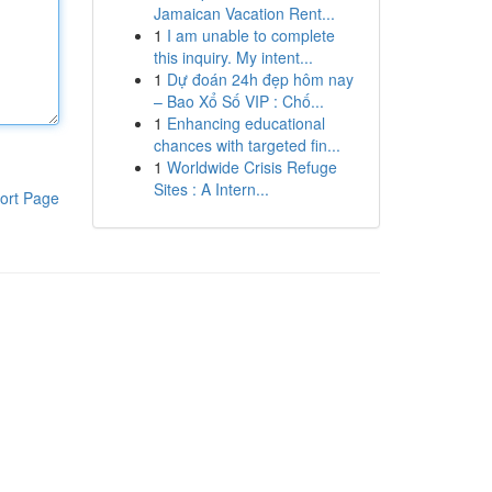
Jamaican Vacation Rent...
1
I am unable to complete
this inquiry. My intent...
1
Dự đoán 24h đẹp hôm nay
– Bao Xổ Số VIP : Chố...
1
Enhancing educational
chances with targeted fin...
1
Worldwide Crisis Refuge
Sites : A Intern...
ort Page