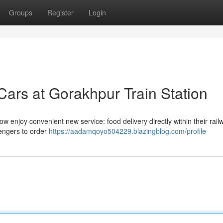
Groups
Register
Login
Cars at Gorakhpur Train Station
enjoy convenient new service: food delivery directly within their rail
sengers to order
https://aadamqoyo504229.blazingblog.com/profile