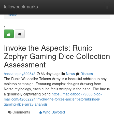
Home
followbookmarks
Togg
navi
Home
1
Invoke the Aspects: Runic
Zephyr Gaming Dice Collection
Assessment
hassanqphy829543
86 days ago
News
Discuss
The Runic Windcaller Tokens Array is a beautiful addition to any
tabletop campaign. Featuring complex designs drawing from
Norse mythology, each cube feels weighty in the hand. The hue is
a genuinely captivating blend
https://macieabqq779008.blog-
mall.com/42062224/invoke-the-forces-ancient-stormbringer-
gaming-dice-array-analysis
Comments
Who Upvoted