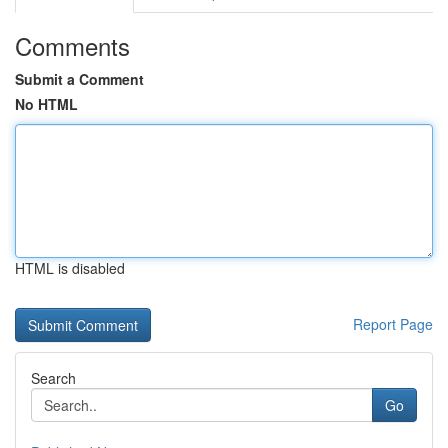
Comments
Submit a Comment
No HTML
HTML is disabled
Report Page
Search
Go