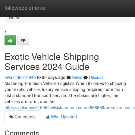
Home
followbookmarks
Home
1
Exotic Vehicle Shipping
Services 2024 Guide
owainlrln010946
90 days ago
News
Discuss
Mastering Premium Vehicle Logistics When it comes to shipping
your exotic vehicle, luxury vehicle shipping requires more than
just a standard transport service. The stakes are higher, the
vehicles are rarer, and the
https://violaouys915955.wikistatement.com/5668666/premium_vehi
Comments
Who Upvoted
Comments