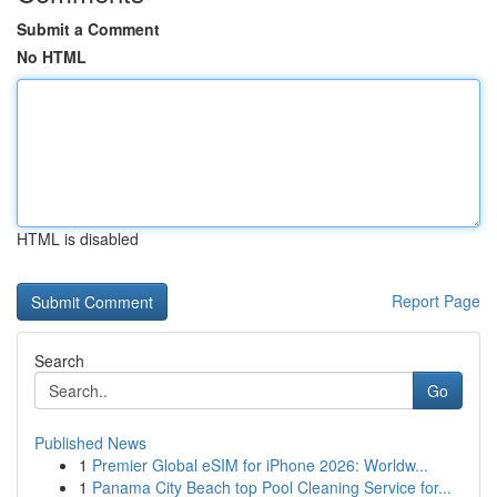
Submit a Comment
No HTML
HTML is disabled
Report Page
Search
Go
Published News
1
Premier Global eSIM for iPhone 2026: Worldw...
1
Panama City Beach top Pool Cleaning Service for...