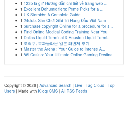
1
123b là gì? Hướng dẫn chi tiết về trang web ...
1
Excellent Dehumidifiers: Prime Picks for a ...
1
UK Steroids: A Complete Guide
1
24club: Sân Chơi Giải Trí Hàng Đầu Việt Nam
1
purchase copyright Online for a procedure for s...
1
Find Online Medical Coding Training Near You
1
Dallas Liquid Terminal & Houston Liquid Termi...
1
코락쿠, 효과놀라운 일본 쾌변제 후기
1
Master the Arena : Your Guide to Intense A...
1
88i Casino: Your Ultimate Online Gaming Destina...
Copyright © 2026 |
Advanced Search
|
Live
|
Tag Cloud
|
Top
Users
| Made with
Kliqqi CMS
|
All RSS Feeds