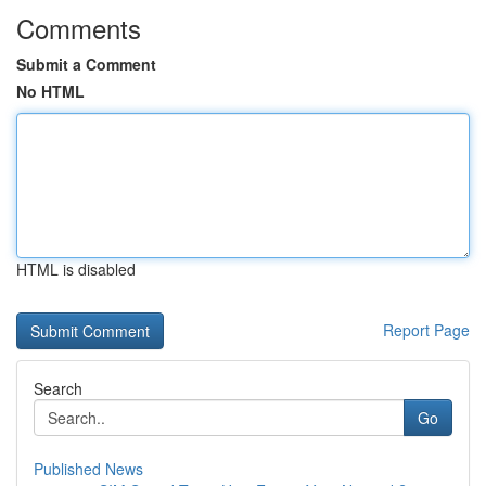
Comments
Submit a Comment
No HTML
HTML is disabled
Report Page
Search
Go
Published News