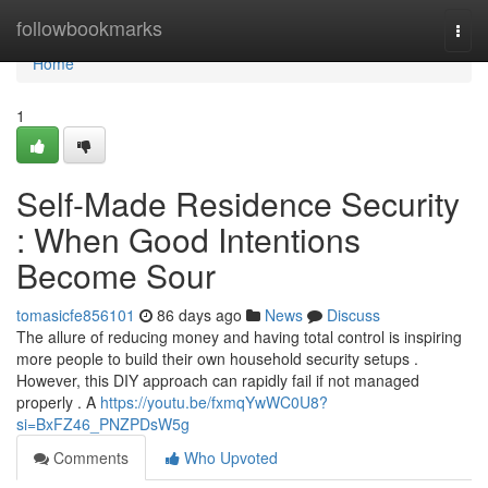
Home
followbookmarks
Togg
navi
Home
1
Self-Made Residence Security
: When Good Intentions
Become Sour
tomasicfe856101
86 days ago
News
Discuss
The allure of reducing money and having total control is inspiring
more people to build their own household security setups .
However, this DIY approach can rapidly fail if not managed
properly . A
https://youtu.be/fxmqYwWC0U8?
si=BxFZ46_PNZPDsW5g
Comments
Who Upvoted