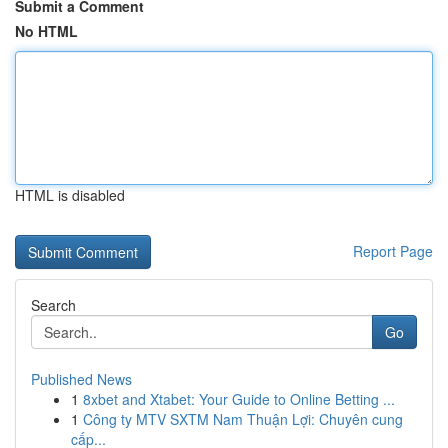
Submit a Comment
No HTML
HTML is disabled
Report Page
Search
Go
Published News
1
8xbet and Xtabet: Your Guide to Online Betting ...
1
Công ty MTV SXTM Nam Thuận Lợi: Chuyên cung
cấp...