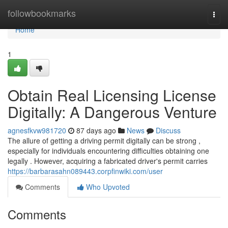
Home
followbookmarks
Togg
navi
Home
1
Obtain Real Licensing License
Digitally: A Dangerous Venture
agnesfkvw981720
87 days ago
News
Discuss
The allure of getting a driving permit digitally can be strong ,
especially for individuals encountering difficulties obtaining one
legally . However, acquiring a fabricated driver's permit carries
https://barbarasahn089443.corpfinwiki.com/user
Comments
Who Upvoted
Comments