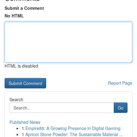
Submit a Comment
No HTML
HTML is disabled
Report Page
Search
Go
Published News
1
Empire88: A Growing Presence in Digital Gaming
1
Apricot Stone Powder: The Sustainable Material ...