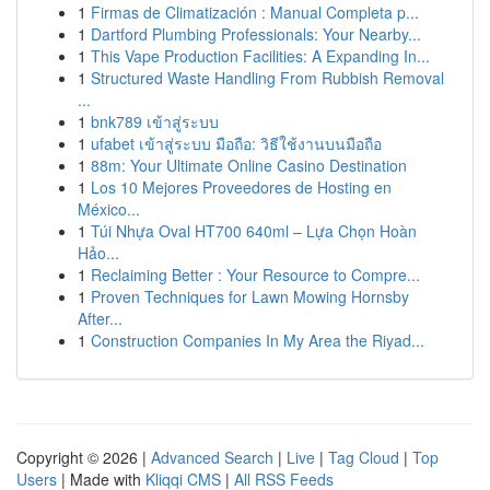
1
Firmas de Climatización : Manual Completa p...
1
Dartford Plumbing Professionals: Your Nearby...
1
This Vape Production Facilities: A Expanding In...
1
Structured Waste Handling From Rubbish Removal
...
1
bnk789 เข้าสู่ระบบ
1
ufabet เข้าสู่ระบบ มือถือ: วิธีใช้งานบนมือถือ
1
88m: Your Ultimate Online Casino Destination
1
Los 10 Mejores Proveedores de Hosting en
México...
1
Túi Nhựa Oval HT700 640ml – Lựa Chọn Hoàn
Hảo...
1
Reclaiming Better : Your Resource to Compre...
1
Proven Techniques for Lawn Mowing Hornsby
After...
1
Construction Companies In My Area the Riyad...
Copyright © 2026 |
Advanced Search
|
Live
|
Tag Cloud
|
Top
Users
| Made with
Kliqqi CMS
|
All RSS Feeds