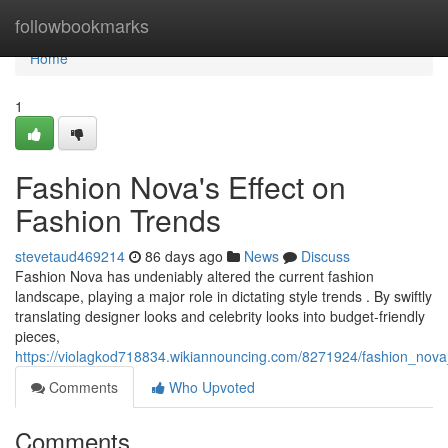
Home
followbookmarks
Home
1
Fashion Nova's Effect on
Fashion Trends
stevetaud469214
86 days ago
News
Discuss
Fashion Nova has undeniably altered the current fashion
landscape, playing a major role in dictating style trends . By swiftly
translating designer looks and celebrity looks into budget-friendly
pieces,
https://violagkod718834.wikiannouncing.com/8271924/fashion_no
Comments
Who Upvoted
Comments