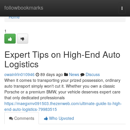
Home
followbookmarks
Togg
navi
Home
1
Expert Tips on High-End Auto
Logistics
owainlrln010946
89 days ago
News
Discuss
When it comes to transporting your prized possession, ordinary
auto transport simply won't cut it. Whether you own a classic
Porsche or a premium BMW, your vehicle deserves expert care
that only dedicated professionals
https://maegxmv091503.thezenweb.com/ultimate-guide-to-high-
end-auto-logistics-79983515
Comments
Who Upvoted