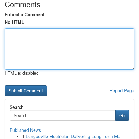
Comments
Submit a Comment
No HTML
HTML is disabled
Report Page
Search
Go
Published News
1
Longueville Electrician Delivering Long Term El...