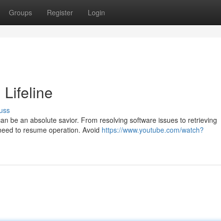
Groups
Register
Login
 Lifeline
uss
an be an absolute savior. From resolving software issues to retrieving
u need to resume operation. Avoid
https://www.youtube.com/watch?