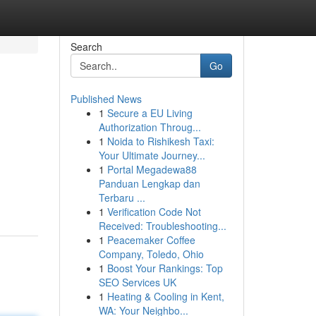
Search
Go
Published News
1
Secure a EU Living
Authorization Throug...
1
Noida to Rishikesh Taxi:
Your Ultimate Journey...
1
Portal Megadewa88
Panduan Lengkap dan
Terbaru ...
1
Verification Code Not
Received: Troubleshooting...
1
Peacemaker Coffee
Company, Toledo, Ohio
1
Boost Your Rankings: Top
SEO Services UK
1
Heating & Cooling in Kent,
WA: Your Neighbo...