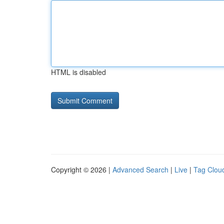
HTML is disabled
Copyright © 2026 |
Advanced Search
|
Live
|
Tag Clou