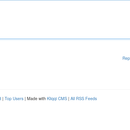
Rep
d
|
Top Users
| Made with
Kliqqi CMS
|
All RSS Feeds