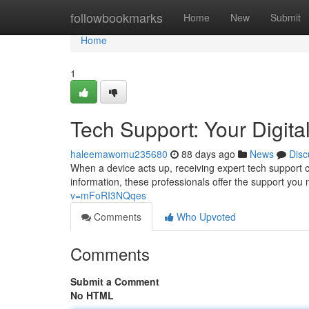
Home
followbookmarks
Home
New
Submit
Home
1
Tech Support: Your Digital
haleemawomu235680
88 days ago
News
Disc
When a device acts up, receiving expert tech support c
information, these professionals offer the support yo
v=mFoRI3NQqes
Comments
Who Upvoted
Comments
Submit a Comment
No HTML