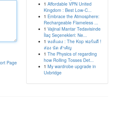
1
Affordable VPN United
Kingdom : Best Low-C...
1
Embrace the Atmosphere:
Rechargeable Flameless ...
1
Vajinal Mantar Tedavisinde
İlaç Seçenekleri: Ne...
1
หงส์แดง : The Kop ฟอร์มดี !
ส่อง นัด สำคัญ
1
The Physics of regarding
how Rolling Tosses Det...
ort Page
1
My wardrobe upgrade in
Uxbridge