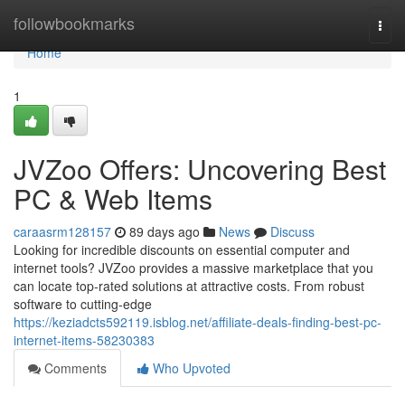
Home
followbookmarks
Togg
navi
Home
1
JVZoo Offers: Uncovering Best
PC & Web Items
caraasrm128157
89 days ago
News
Discuss
Looking for incredible discounts on essential computer and
internet tools? JVZoo provides a massive marketplace that you
can locate top-rated solutions at attractive costs. From robust
software to cutting-edge
https://keziadcts592119.isblog.net/affiliate-deals-finding-best-pc-
internet-items-58230383
Comments
Who Upvoted