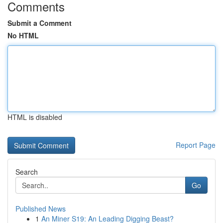
Comments
Submit a Comment
No HTML
HTML is disabled
Report Page
Search
Go
Published News
1
An Miner S19: An Leading Digging Beast?