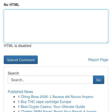
No HTML
HTML is disabled
Report Page
Search
Go
Published News
1
Ching Boss 2026: L'Ascesa del Nuovo Impero
1
Buy THC vape cartridge Europe
1
Best Crypto Casino: Your Ultimate Guide
1
{Twitter SMM Panel: Boost Your Reach & Increa...