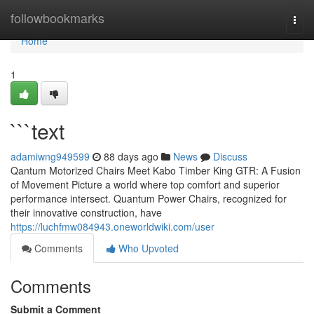
Home
followbookmarks
Togg
navi
Home
1
```text
adamiwng949599
88 days ago
News
Discuss
Qantum Motorized Chairs Meet Kabo Timber King GTR: A Fusion
of Movement Picture a world where top comfort and superior
performance intersect. Quantum Power Chairs, recognized for
their innovative construction, have
https://luchfmw084943.oneworldwiki.com/user
Comments
Who Upvoted
Comments
Submit a Comment