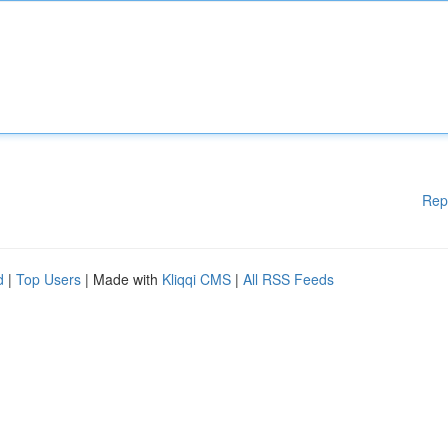
Rep
d
|
Top Users
| Made with
Kliqqi CMS
|
All RSS Feeds