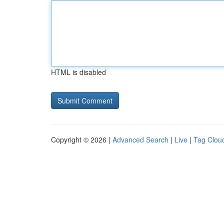
HTML is disabled
Copyright © 2026 |
Advanced Search
|
Live
|
Tag Clou