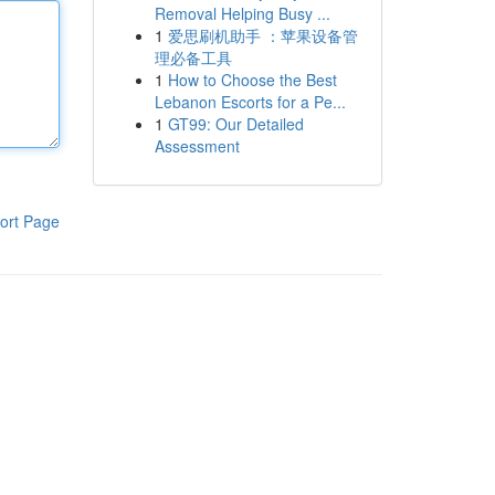
Removal Helping Busy ...
1
爱思刷机助手 ：苹果设备管
理必备工具
1
How to Choose the Best
Lebanon Escorts for a Pe...
1
GT99: Our Detailed
Assessment
ort Page