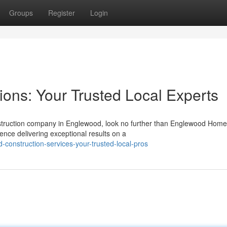
Groups
Register
Login
ions: Your Trusted Local Experts
onstruction company in Englewood, look no further than Englewood Home
ence delivering exceptional results on a
construction-services-your-trusted-local-pros