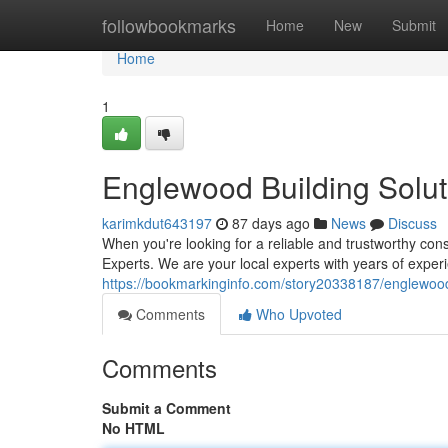
Home
followbookmarks
Home
New
Submit
Home
1
Englewood Building Solut
karimkdut643197
87 days ago
News
Discuss
When you're looking for a reliable and trustworthy c
Experts. We are your local experts with years of experi
https://bookmarkinginfo.com/story20338187/englewood-
Comments
Who Upvoted
Comments
Submit a Comment
No HTML