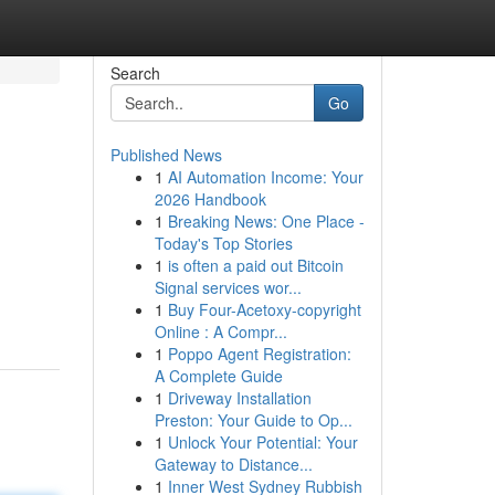
Search
Go
Published News
1
AI Automation Income: Your
2026 Handbook
1
Breaking News: One Place -
Today's Top Stories
1
is often a paid out Bitcoin
Signal services wor...
1
Buy Four-Acetoxy-copyright
Online : A Compr...
1
Poppo Agent Registration:
A Complete Guide
1
Driveway Installation
Preston: Your Guide to Op...
1
Unlock Your Potential: Your
Gateway to Distance...
1
Inner West Sydney Rubbish