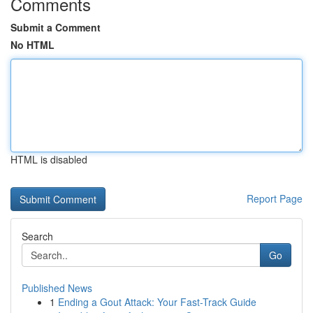
Comments
Submit a Comment
No HTML
HTML is disabled
Report Page
Search
Go
Published News
1
Ending a Gout Attack: Your Fast-Track Guide