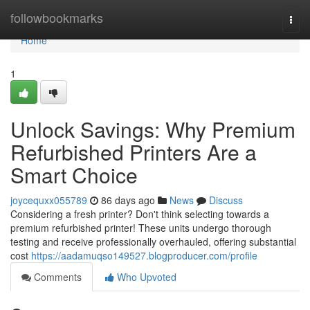
Home
followbookmarks
Togg
navi
Home
1
Unlock Savings: Why Premium
Refurbished Printers Are a
Smart Choice
joycequxx055789
86 days ago
News
Discuss
Considering a fresh printer? Don't think selecting towards a
premium refurbished printer! These units undergo thorough
testing and receive professionally overhauled, offering substantial
cost
https://aadamuqso149527.blogproducer.com/profile
Comments
Who Upvoted