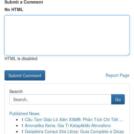
Submit a Comment
No HTML
HTML is disabled
Report Page
Search
Go
Published News
1
Cầu Tam Giác Lô Xiên XSMB: Phân Tích Chi Tiết ...
1
Aromatika Keria: Gia Ti Katapliktiki Atmosfera
1
Geladeira Consul 334 Litros: Guia Completo e Dicas