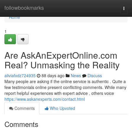
Home
followbookmarks
Togg
navi
Home
1
Are AskAnExpertOnline.com
Real? Unmasking the Reality
aliviafxdz724935
88 days ago
News
Discuss
Many people are asking if the online service is authentic . Quite a
few testimonials online present conflicting comments. While many
report helpful experiences with expert advice , others voice
https://www.askanexperts.com/contact.html
Comments
Who Upvoted
Comments