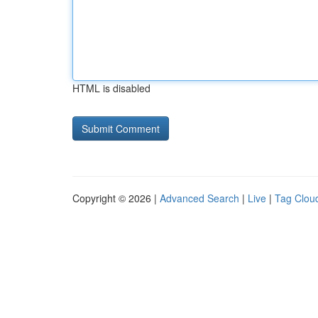
HTML is disabled
Copyright © 2026 |
Advanced Search
|
Live
|
Tag Clou