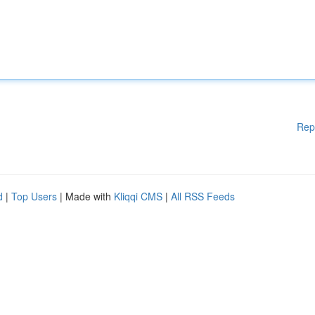
Rep
d
|
Top Users
| Made with
Kliqqi CMS
|
All RSS Feeds