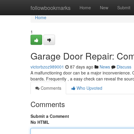
Home
followbookmarks
Home
New
Submit
Home
1
Garage Door Repair: Com
victorbzoz989001
87 days ago
News
Discuss
A malfunctioning door can be a major inconvenience. Qu
boards. Frequently , a easy check can reveal the sou
Comments
Who Upvoted
Comments
Submit a Comment
No HTML