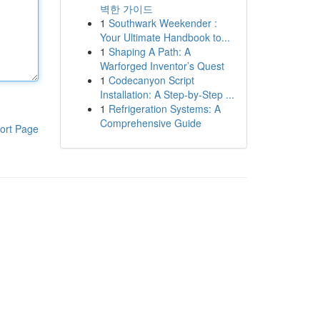
벽한 가이드
1
Southwark Weekender :
Your Ultimate Handbook to...
1
Shaping A Path: A
Warforged Inventor’s Quest
1
Codecanyon Script
Installation: A Step-by-Step ...
1
Refrigeration Systems: A
Comprehensive Guide
ort Page