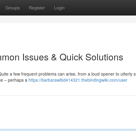
Groups
Register
Login
mon Issues & Quick Solutions
ite a few frequent problems can arise, from a loud opener to utterly s
rce – perhaps a
https://barbarawlbd414321.thebindingwiki.com/user