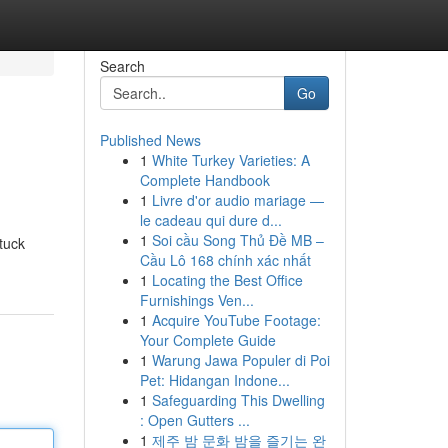
Search
Go
Published News
1
White Turkey Varieties: A
Complete Handbook
1
Livre d'or audio mariage —
le cadeau qui dure d...
1
Soi cầu Song Thủ Đề MB –
tuck
Cầu Lô 168 chính xác nhất
1
Locating the Best Office
Furnishings Ven...
1
Acquire YouTube Footage:
Your Complete Guide
1
Warung Jawa Populer di Poi
Pet: Hidangan Indone...
1
Safeguarding This Dwelling
: Open Gutters ...
1
제주 밤 문화 밤을 즐기는 완