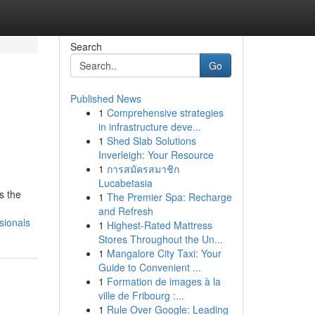
Search
Go
Published News
1
Comprehensive strategies
in infrastructure deve...
1
Shed Slab Solutions
Inverleigh: Your Resource
1
การสมัครสมาชิก
Lucabetasia
s the
1
The Premier Spa: Recharge
and Refresh
sionals
1
Highest-Rated Mattress
Stores Throughout the Un...
1
Mangalore City Taxi: Your
Guide to Convenient ...
1
Formation de images à la
ville de Fribourg :...
1
Rule Over Google: Leading