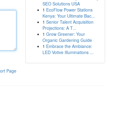
SEO Solutions USA
1
EcoFlow Power Stations
Kenya: Your Ultimate Bac...
1
Senior Talent Acquisition
Projections: A T...
1
Grow Greener: Your
Organic Gardening Guide
1
Embrace the Ambiance:
LED Votive Illuminations ...
ort Page