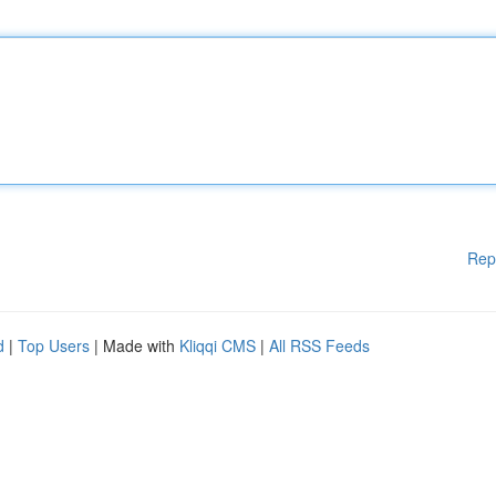
Rep
d
|
Top Users
| Made with
Kliqqi CMS
|
All RSS Feeds