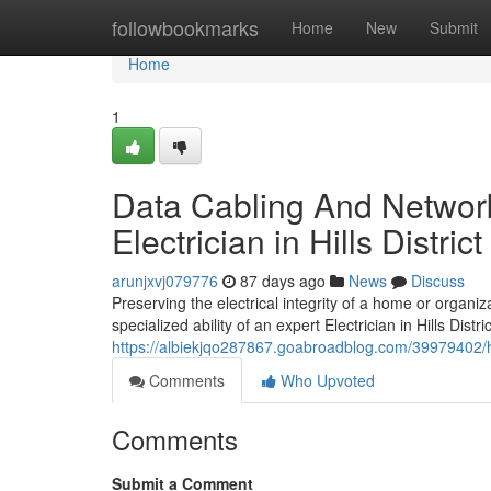
Home
followbookmarks
Home
New
Submit
Home
1
Data Cabling And Network
Electrician in Hills Distric
arunjxvj079776
87 days ago
News
Discuss
Preserving the electrical integrity of a home or organi
specialized ability of an expert Electrician in Hills Dist
https://albiekjqo287867.goabroadblog.com/39979402/hom
Comments
Who Upvoted
Comments
Submit a Comment