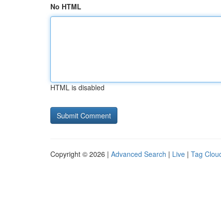
No HTML
HTML is disabled
Copyright © 2026 |
Advanced Search
|
Live
|
Tag Clou