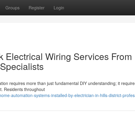
Groups
Register
Login
 Electrical Wiring Services From
t Specialists
zation requires more than just fundamental DIY understanding; it require
rict. Residents throughout
e-automation-systems-installed-by-electrician-in-hills-district-profes