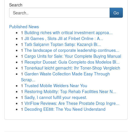
Search
Go
Published News
1
Building riches with critical investment approa...
1
Jili Games , Slots Jili at Finbet Online : A...
1
Tatlı Salçanın Toptan Satışı: Kazançlı Bi...
1
The landscape of corporate leadership continues...
1
Cargo Units for Sale: Your Complete Buying Manual
1
Receptor Duosat: Guia Completo dos Modelos Bl...
1
Tonerkauf leicht gemacht: Ihr Toner-Shop Vergleich
1
Garden Waste Collection Made Easy Through
Scrap...
1
Trusted Mobile Welders Near You
1
Restoring Mobility: Top Rehab Facilities Near N...
1
Sadly, I cannot fulfill your request.
1
ViriFlow Reviews: Are These Prostate Drop Ingre...
1
Decoding EE88: The You Need Understand