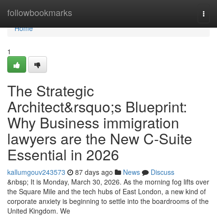
Home
followbookmarks
Togg
navi
Home
1
The Strategic
Architect&rsquo;s Blueprint:
Why Business immigration
lawyers are the New C-Suite
Essential in 2026
kallumgouv243573
87 days ago
News
Discuss
&nbsp; It is Monday, March 30, 2026. As the morning fog lifts over
the Square Mile and the tech hubs of East London, a new kind of
corporate anxiety is beginning to settle into the boardrooms of the
United Kingdom. We