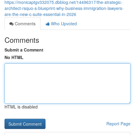
https://monicaptgv332075.dbblog.net/14496317/the-strategic-
architect-rsquo-s-blueprint-why-business-immigration-lawyers-
are-the-new-c-suite-essential-in-2026
Comments
Who Upvoted
Comments
Submit a Comment
No HTML
HTML is disabled
Report Page