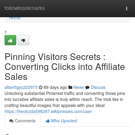
Home
followbookmarks
Togg
navi
Home
1
Pinning Visitors Secrets :
Converting Clicks into Affiliate
Sales
alberttgyc222975
89 days ago
News
Discuss
Unlocking substantial Pinterest traffic and converting those pins
into lucrative affiliate sales is truly within reach. The trick lies in
crafting beautiful images that appeals with your ideal
https://theobzda598287.wikipresses.com/user
Comments
Who Upvoted