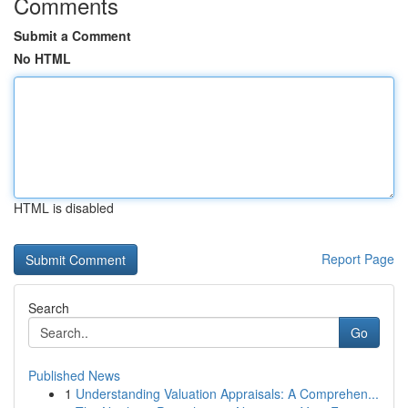
Comments
Submit a Comment
No HTML
HTML is disabled
Report Page
Search
Go
Published News
1
Understanding Valuation Appraisals: A Comprehen...