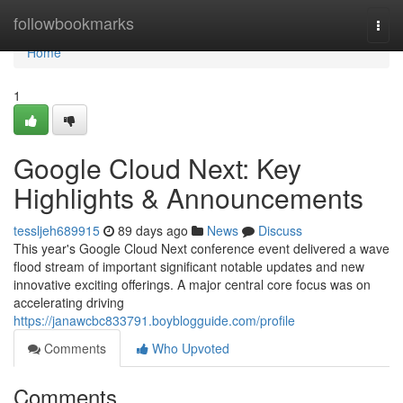
Home
followbookmarks
Togg
navi
Home
1
Google Cloud Next: Key
Highlights & Announcements
tessljeh689915
89 days ago
News
Discuss
This year's Google Cloud Next conference event delivered a wave
flood stream of important significant notable updates and new
innovative exciting offerings. A major central core focus was on
accelerating driving
https://janawcbc833791.boyblogguide.com/profile
Comments
Who Upvoted
Comments