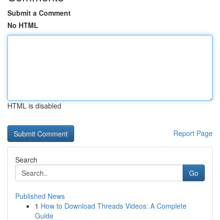
Submit a Comment
No HTML
HTML is disabled
Report Page
Search
Go
Published News
1
How to Download Threads Videos: A Complete
Guide