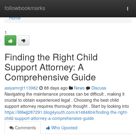
Home
followbookmarks
Togg
navi
Home
1
Finding the Right Child
Support Attorney: A
Comprehensive Guide
asiyamrgt113982
88 days ago
News
Discuss
Navigating the maintenance process can be difficult , making it
crucial to obtain experienced legal . Choosing the best child
support attorney requires thorough thought . Start by looking into
https://lillilwjj287291.blog4youth.com/41484804/finding-the-right-
child-support-attorney-a-comprehensive-guide
Comments
Who Upvoted