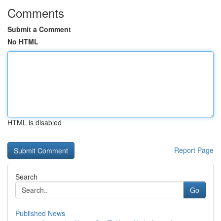
Comments
Submit a Comment
No HTML
HTML is disabled
Report Page
Search
Go
Published News