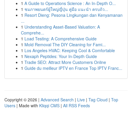
1
A Guide to Operations Science : An In-Depth O...
1
ชมภาพยนตร์ผู้ใหญ่ญี่ปุ่น คู่มือ แนะนำ ครบถ้ว...
1
Resort Dieng: Pesona Lingkungan dan Kenyamanan
...
1
Understanding Asset-Based Valuation: A
Comprehe...
1
Load Testing: A Comprehensive Guide
1
Mold Removal The DIY Cleaning for Fami...
1
Los Angeles HVAC: Keeping Cool & Comfortable
1
Nexaph Peptides: Your In-Depth Guide
1
Tradie SEO: Attract More Customers Online
1
Guide du meilleur IPTV en France Top IPTV Franc...
Copyright © 2026 |
Advanced Search
|
Live
|
Tag Cloud
|
Top
Users
| Made with
Kliqqi CMS
|
All RSS Feeds