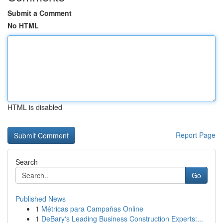
Submit a Comment
No HTML
HTML is disabled
Report Page
Search
Go
Published News
1
Métricas para Campañas Online
1
DeBary's Leading Business Construction Experts:...