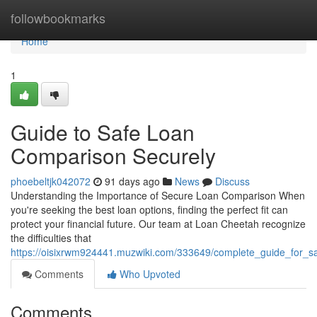
Home
followbookmarks
Home
1
Guide to Safe Loan
Comparison Securely
phoebeltjk042072
91 days ago
News
Discuss
Understanding the Importance of Secure Loan Comparison When
you're seeking the best loan options, finding the perfect fit can
protect your financial future. Our team at Loan Cheetah recognize
the difficulties that
https://oisixrwm924441.muzwiki.com/333649/complete_guide_for_s
Comments
Who Upvoted
Comments