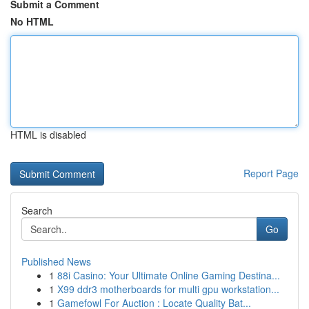
Submit a Comment
No HTML
HTML is disabled
Report Page
Search
Go
Published News
1
88i Casino: Your Ultimate Online Gaming Destina...
1
X99 ddr3 motherboards for multi gpu workstation...
1
Gamefowl For Auction : Locate Quality Bat...