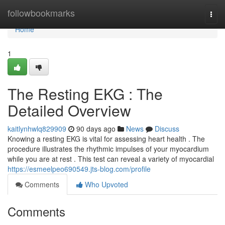
Home
followbookmarks
Togg
navi
Home
1
The Resting EKG : The
Detailed Overview
kaitlynhwlq829909
90 days ago
News
Discuss
Knowing a resting EKG is vital for assessing heart health . The
procedure illustrates the rhythmic impulses of your myocardium
while you are at rest . This test can reveal a variety of myocardial
https://esmeelpeo690549.jts-blog.com/profile
Comments
Who Upvoted
Comments