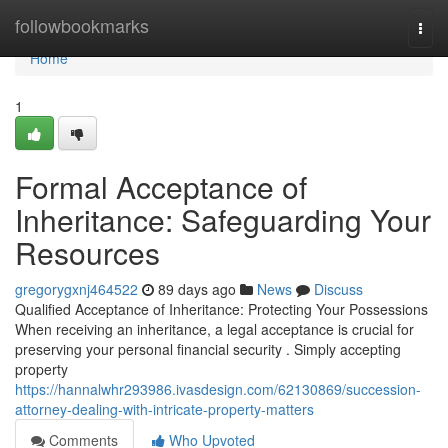
Home
followbookmarks
Togg
navi
Home
1
Formal Acceptance of
Inheritance: Safeguarding Your
Resources
gregorygxnj464522
89 days ago
News
Discuss
Qualified Acceptance of Inheritance: Protecting Your Possessions
When receiving an inheritance, a legal acceptance is crucial for
preserving your personal financial security . Simply accepting
property
https://hannalwhr293986.ivasdesign.com/62130869/succession-
attorney-dealing-with-intricate-property-matters
Comments
Who Upvoted