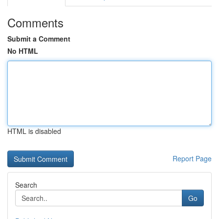
Comments
Submit a Comment
No HTML
HTML is disabled
Report Page
Search
Go