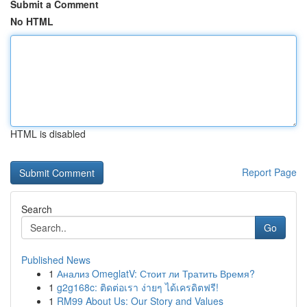
Submit a Comment
No HTML
HTML is disabled
Report Page
Search
Go
Published News
1
Анализ OmeglatV: Стоит ли Тратить Время?
1
g2g168c: ติดต่อเรา ง่ายๆ ได้เครดิตฟรี!
1
RM99 About Us: Our Story and Values