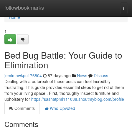
Home
followbookmarks
Togg
navi
Home
1
Bed Bug Battle: Your Guide to
Elimination
jemimawkpu176804
87 days ago
News
Discuss
Dealing with a outbreak of these pests can feel incredibly
frustrating. This guide provides essential steps to get rid of them
from your living space . First, thoroughly inspect furniture and
upholstery for
https://sashatpml111038.shoutmyblog.com/profile
Comments
Who Upvoted
Comments