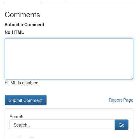
Comments
Submit a Comment
No HTML
HTML is disabled
Report Page
Search
Go