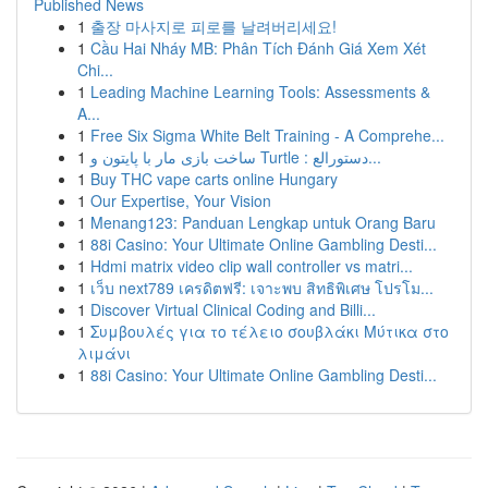
Published News
1
출장 마사지로 피로를 날려버리세요!
1
Cầu Hai Nháy MB: Phân Tích Đánh Giá Xem Xét
Chi...
1
Leading Machine Learning Tools: Assessments &
A...
1
Free Six Sigma White Belt Training - A Comprehe...
1
ساخت بازی مار با پایتون و Turtle : دستورالع...
1
Buy THC vape carts online Hungary
1
Our Expertise, Your Vision
1
Menang123: Panduan Lengkap untuk Orang Baru
1
88i Casino: Your Ultimate Online Gambling Desti...
1
Hdmi matrix video clip wall controller vs matri...
1
เว็บ next789 เครดิตฟรี: เจาะพบ สิทธิพิเศษ โปรโม...
1
Discover Virtual Clinical Coding and Billi...
1
Συμβουλές για το τέλειο σουβλάκι Μύτικα στο
λιμάνι
1
88i Casino: Your Ultimate Online Gambling Desti...