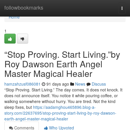
Home
followbookmarks
Togg
navi
Home
1
“Stop Proving. Start Living.”by
Roy Dawson Earth Angel
Master Magical Healer
hamzahzusf086081
91 days ago
News
Discuss
“Stop Proving. Start Living.” The day comes. It does not knock. It
does not announce itself. You notice it while pouring coffee, or
walking somewhere without hurry. You are tired. Not the kind
sleep fixes, but
https://aadamghou465896.blog-a-
story.com/22637695/stop-proving-start-living-by-roy-dawson-
earth-angel-master-magical-healer
Comments
Who Upvoted