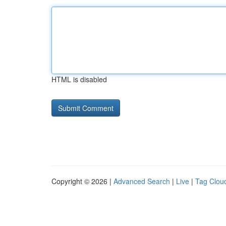
HTML is disabled
Copyright © 2026 |
Advanced Search
|
Live
|
Tag Clou