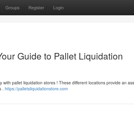
Groups
Register
Login
our Guide to Pallet Liquidation
 with pallet liquidation stores ! These different locations provide an a
s .
https://palletsliquidationstore.com