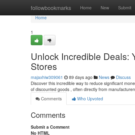
Home
followbookmarks
Home
New
Submit
Home
1
Unlock Incredible Deals: Y
Stores
majaxhiw309061
89 days ago
News
Discuss
Discover this incredible way to reduce significant money
of discounted goods , often directly from manufacturer
Comments
Who Upvoted
Comments
Submit a Comment
No HTML