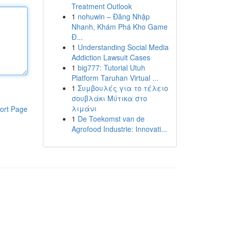
Treatment Outlook
1
nohuwin – Đăng Nhập
Nhanh, Khám Phá Kho Game
Đ...
1
Understanding Social Media
Addiction Lawsuit Cases
1
big777: Tutorial Utuh
Platform Taruhan Virtual ...
1
Συμβουλές για το τέλειο
σουβλάκι Μύτικα στο
λιμάνι
ort Page
1
De Toekomst van de
Agrofood Industrie: Innovati...