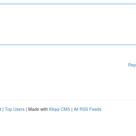
Rep
d
|
Top Users
| Made with
Kliqqi CMS
|
All RSS Feeds