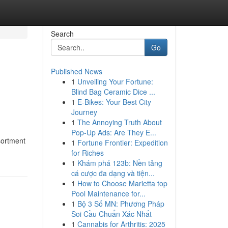
Search
Go
Published News
1
Unveiling Your Fortune:
Blind Bag Ceramic Dice ...
1
E-Bikes: Your Best City
Journey
1
The Annoying Truth About
Pop-Up Ads: Are They E...
ssortment
1
Fortune Frontier: Expedition
for Riches
1
Khám phá 123b: Nền tảng
cá cược đa dạng và tiện...
1
How to Choose Marietta top
Pool Maintenance for...
1
Bộ 3 Số MN: Phương Pháp
Soi Cầu Chuẩn Xác Nhất
1
Cannabis for Arthritis: 2025