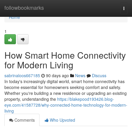
Home
followbookmarks
Togg
navi
Home
1
How Smart Home Connectivity
for Modern Living
sabrinaloos667185
90 days ago
News
Discuss
In today's increasingly digital world, smart home connectivity has
become essential for homeowners seeking comfort and safety.
Whether you're building a new residence or upgrading an existing
property, understanding the
https://blakepood193426.blog-
eye.com/41587728/why-connected-home-technology-for-modern-
living
Comments
Who Upvoted