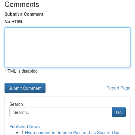
Comments
Submit a Comment
No HTML
HTML is disabled
Report Page
Search
Go
Published News
1
Hydrocodone for intense Pain and Its Secure Use