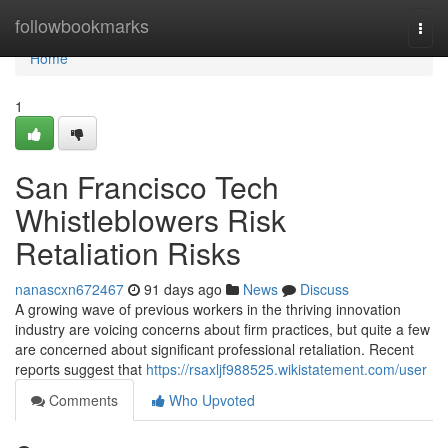
Home
followbookmarks
Togg
navi
Home
1
San Francisco Tech
Whistleblowers Risk
Retaliation Risks
nanascxn672467
91 days ago
News
Discuss
A growing wave of previous workers in the thriving innovation
industry are voicing concerns about firm practices, but quite a few
are concerned about significant professional retaliation. Recent
reports suggest that
https://rsaxljf988525.wikistatement.com/user
Comments
Who Upvoted