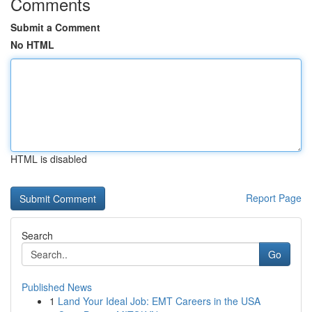
Comments
Submit a Comment
No HTML
HTML is disabled
Report Page
Search
Go
Published News
1
Land Your Ideal Job: EMT Careers in the USA