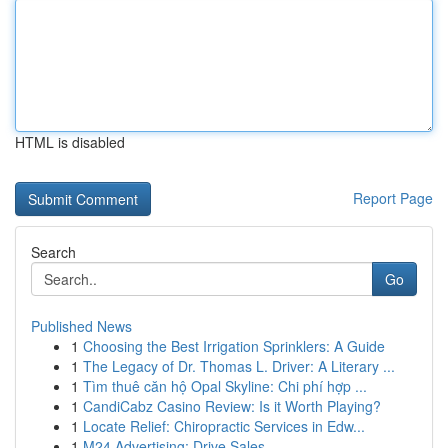
HTML is disabled
Report Page
Search
Go
Published News
1
Choosing the Best Irrigation Sprinklers: A Guide
1
The Legacy of Dr. Thomas L. Driver: A Literary ...
1
Tìm thuê căn hộ Opal Skyline: Chi phí hợp ...
1
CandiCabz Casino Review: Is it Worth Playing?
1
Locate Relief: Chiropractic Services in Edw...
1
M24 Advertising: Drive Sales