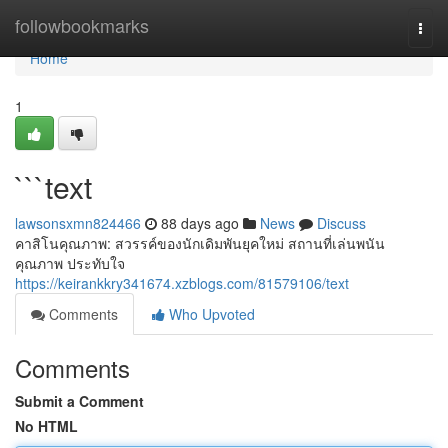
Home
followbookmarks
Togg
navi
Home
1
```text
lawsonsxmn824466
88 days ago
News
Discuss
คาสิโนคุณภาพ: สวรรค์ของนักเดิมพันยุคใหม่ สถานที่เล่นพนัน
คุณภาพ ประทับใจ
https://keirankkry341674.xzblogs.com/81579106/text
Comments
Who Upvoted
Comments
Submit a Comment
No HTML