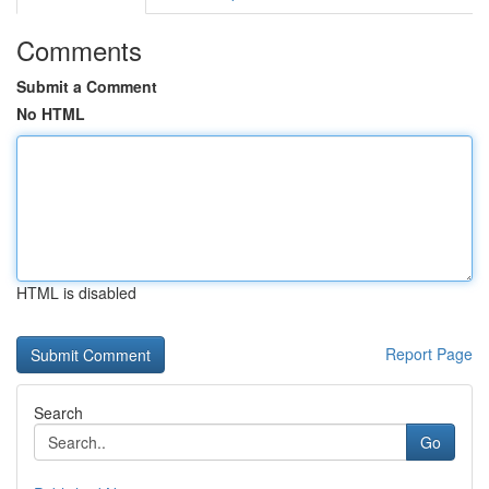
Comments
Submit a Comment
No HTML
HTML is disabled
Report Page
Search
Go