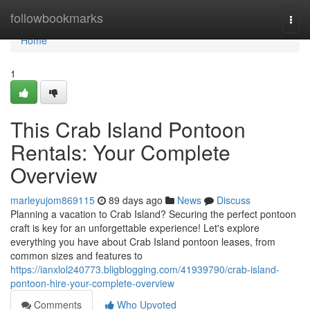
Home
followbookmarks
Togg
navi
Home
1
This Crab Island Pontoon
Rentals: Your Complete
Overview
marleyujom869115
89 days ago
News
Discuss
Planning a vacation to Crab Island? Securing the perfect pontoon
craft is key for an unforgettable experience! Let's explore
everything you have about Crab Island pontoon leases, from
common sizes and features to
https://ianxlol240773.bligblogging.com/41939790/crab-island-
pontoon-hire-your-complete-overview
Comments
Who Upvoted