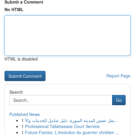
Submit a Comment
No HTML
HTML is disabled
Report Page
Search
Go
Published News
1
نقل عفش المدينة المنورة: دليل شامل للخدمات والأ...
1
Professional Tallahassee Court Service
1
Future Fambo: L'évolution du guerrier chrétien ...