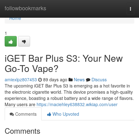
Home
followbookmarks
Togg
navi
Home
1
iGET Bar Plus S3: Your New
Go-To Vape?
amiexlpz807453
89 days ago
News
Discuss
The upcoming iGET Bar Plus S3 is emerging as a hot favorite in
the electronic cigarette world. This device promises a high-quality
experience, boasting a robust battery and a wide range of flavors.
Many users are
https://maciehley638832.wikiap.com/user
Comments
Who Upvoted
Comments