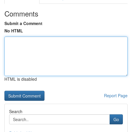
Comments
Submit a Comment
No HTML
HTML is disabled
Report Page
Search
Go