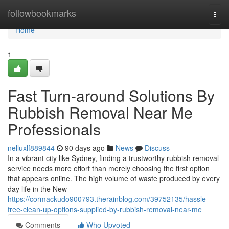
Home
followbookmarks
Togg
navi
Home
1
Fast Turn-around Solutions By
Rubbish Removal Near Me
Professionals
nelluxlf889844
90 days ago
News
Discuss
In a vibrant city like Sydney, finding a trustworthy rubbish removal
service needs more effort than merely choosing the first option
that appears online. The high volume of waste produced by every
day life in the New
https://cormackudo900793.therainblog.com/39752135/hassle-
free-clean-up-options-supplied-by-rubbish-removal-near-me
Comments
Who Upvoted