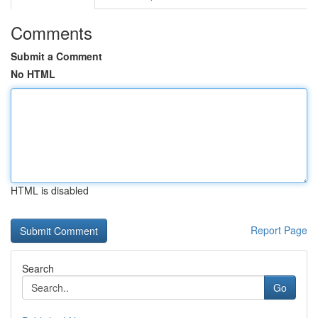
Comments
Submit a Comment
No HTML
HTML is disabled
Report Page
Search
Go