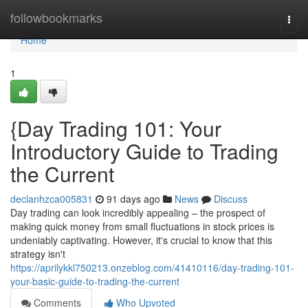
Home
followbookmarks
Togg
navi
Home
1
{Day Trading 101: Your
Introductory Guide to Trading
the Current
declanhzca005831
91 days ago
News
Discuss
Day trading can look incredibly appealing – the prospect of
making quick money from small fluctuations in stock prices is
undeniably captivating. However, it's crucial to know that this
strategy isn't
https://aprilykkl750213.onzeblog.com/41410116/day-trading-101-
your-basic-guide-to-trading-the-current
Comments
Who Upvoted