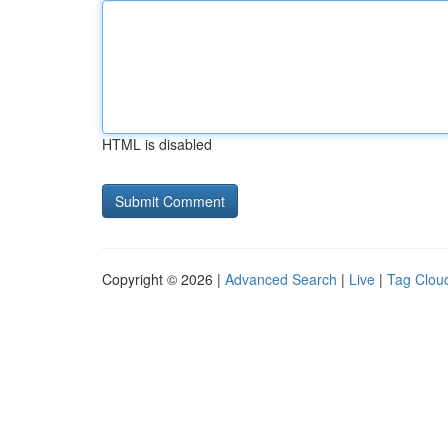
HTML is disabled
Copyright © 2026 |
Advanced Search
|
Live
|
Tag Clou