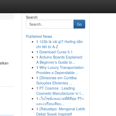
Search
Go
Published News
1
123b là cái gì? Hướng dẫn
chi tiết từ A-Z
1
Download Curse 5.1
1
Arduino Boards Explained:
A Beginner's Guide to...
atkan
1
Why Luxury Transportation
Provides a Dependable...
1
{Divisórias em Curitiba:
Soluções Eficientes ...
1
PT Cosmos : Leading
Cosmetic Manufacturer in I...
1
เว็บไซต์แทงมวยที่ดีที่สุด รีวิว
และเปรียบเทียบ...
1
{Ratudepo: Mengenal Lebih
Dekat Sosok Inspiratif