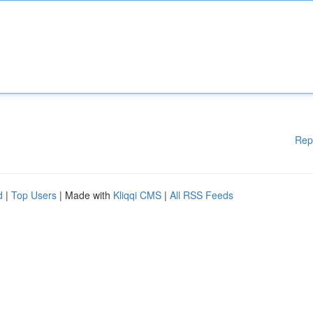
Rep
d
|
Top Users
| Made with
Kliqqi CMS
|
All RSS Feeds