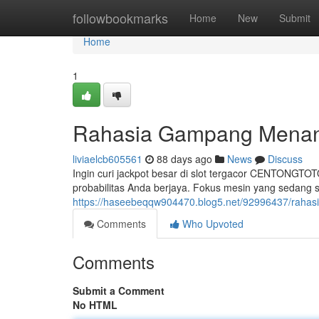
Home
followbookmarks
Home
New
Submit
Home
1
Rahasia Gampang Mena
liviaelcb605561
88 days ago
News
Discuss
Ingin curi jackpot besar di slot tergacor CENTONGTO
probabilitas Anda berjaya. Fokus mesin yang sedang 
https://haseebeqqw904470.blog5.net/92996437/rahas
Comments
Who Upvoted
Comments
Submit a Comment
No HTML