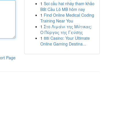
1
Soi cầu hai nháy tham khảo
Bắt Cầu Lô MB hôm nay
1
Find Online Medical Coding
Training Near You
1
Στο Λιμάνι της Μύτικας:
Ο Πύργος της Γεύσης
1
88i Casino: Your Ultimate
Online Gaming Destina...
ort Page