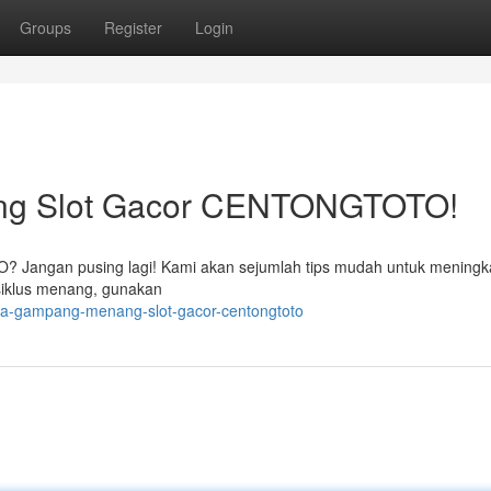
Groups
Register
Login
ng Slot Gacor CENTONGTOTO!
TO? Jangan pusing lagi! Kami akan sejumlah tips mudah untuk meningk
siklus menang, gunakan
ia-gampang-menang-slot-gacor-centongtoto