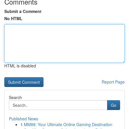
Comments
Submit a Comment
No HTML
HTML is disabled
Report Page
Search
Go
Published News
1
MM88: Your Ultimate Online Gaming Destination