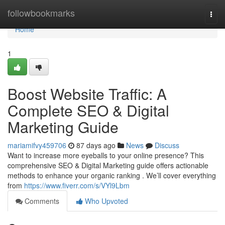
Home
followbookmarks
Togg
navi
Home
1
Boost Website Traffic: A
Complete SEO & Digital
Marketing Guide
mariamifvy459706
87 days ago
News
Discuss
Want to increase more eyeballs to your online presence? This
comprehensive SEO & Digital Marketing guide offers actionable
methods to enhance your organic ranking . We’ll cover everything
from
https://www.fiverr.com/s/VYl9Lbm
Comments
Who Upvoted