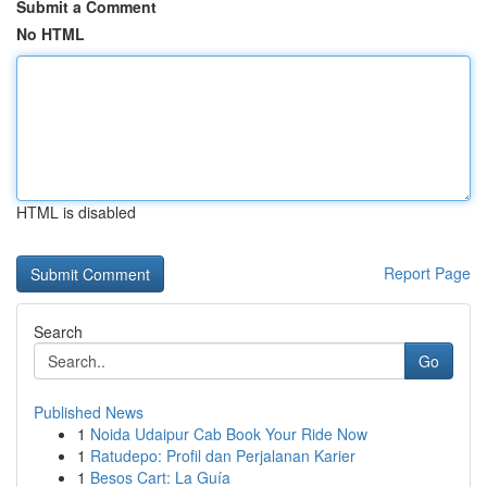
Submit a Comment
No HTML
HTML is disabled
Report Page
Search
Go
Published News
1
Noida Udaipur Cab Book Your Ride Now
1
Ratudepo: Profil dan Perjalanan Karier
1
Besos Cart: La Guía