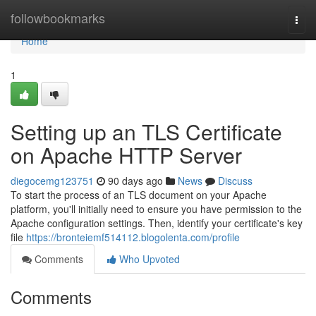
Home
followbookmarks
Togg
navi
Home
1
Setting up an TLS Certificate
on Apache HTTP Server
diegocemg123751
90 days ago
News
Discuss
To start the process of an TLS document on your Apache
platform, you'll initially need to ensure you have permission to the
Apache configuration settings. Then, identify your certificate's key
file
https://bronteiemf514112.blogolenta.com/profile
Comments
Who Upvoted
Comments