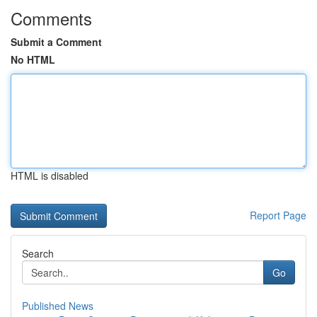
Comments
Submit a Comment
No HTML
HTML is disabled
Report Page
Search
Go
Published News