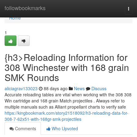
Home
followbookmarks
Togg
navi
Home
1
{h3>Reloading Information for
308 Winchester with 168 grain
SMK Rounds
aliciagrav133023
88 days ago
News
Discuss
Accurate reloading tables are vital when working with the 308 308
Win cartridge and 168 grain Match projectiles . Always refer to
multiple manuals such as Alliant propellant charts to verify safe
https://kingbookmark.com/story21518092/h3-reloading-data-for-
308-7-62x51-with-168gr-smk-projectiles
Comments
Who Upvoted