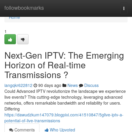
Home
followbookmarks
Togg
navi
Home
1
Next-Gen IPTV: The Emerging
Horizon of Real-time
Transmissions ?
iangqkr622812
90 days ago
News
Discuss
Could Advanced IPTV revolutionize the landscape we experience
live events? This cutting-edge technology, leveraging advanced
networks, offers remarkable bandwidth and reliability for users.
Differing
https://dawudzkum147079.blogpixi.com/41510847/5glive-iptv-a-
potential-of-live-transmissions
Comments
Who Upvoted