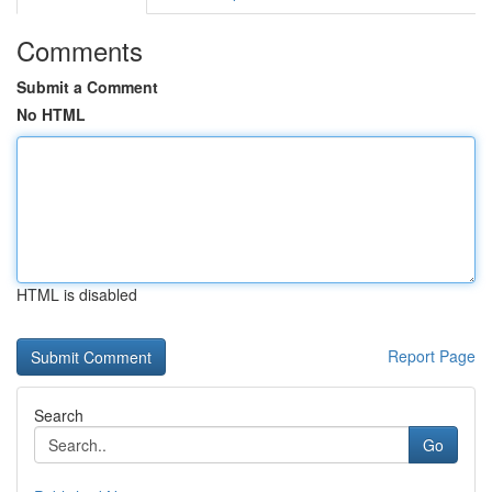
Comments
Submit a Comment
No HTML
HTML is disabled
Report Page
Search
Go