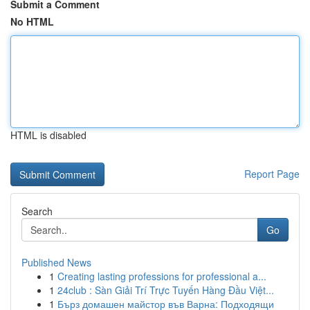
Submit a Comment
No HTML
HTML is disabled
Report Page
Search
Go
Published News
1
Creating lasting professions for professional a...
1
24club : Sàn Giải Trí Trực Tuyến Hàng Đầu Việt...
1
Бърз домашен майстор във Варна: Подходящи