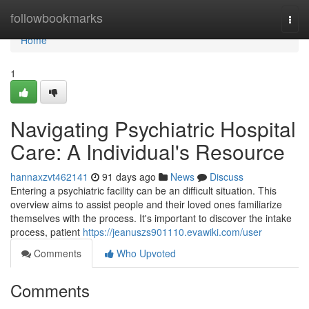
Home
followbookmarks
Togg
navi
Home
1
Navigating Psychiatric Hospital
Care: A Individual's Resource
hannaxzvt462141
91 days ago
News
Discuss
Entering a psychiatric facility can be an difficult situation. This
overview aims to assist people and their loved ones familiarize
themselves with the process. It's important to discover the intake
process, patient
https://jeanuszs901110.evawiki.com/user
Comments
Who Upvoted
Comments