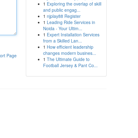
1
Exploring the overlap of skill
and public engag...
1
njplay88 Register
1
Leading Ride Services in
Noida - Your Ultim...
1
Expert Installation Services
from a Skilled Lan...
1
How efficient leadership
changes modern busines...
ort Page
1
The Ultimate Guide to
Football Jersey & Pant Co...