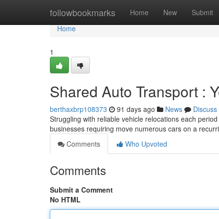
Home
followbookmarks
Home
New
Submit
Home
1
Shared Auto Transport : Y
berthaxbrp108373
91 days ago
News
Discuss
Struggling with reliable vehicle relocations each perio
businesses requiring move numerous cars on a recurri
Comments
Who Upvoted
Comments
Submit a Comment
No HTML