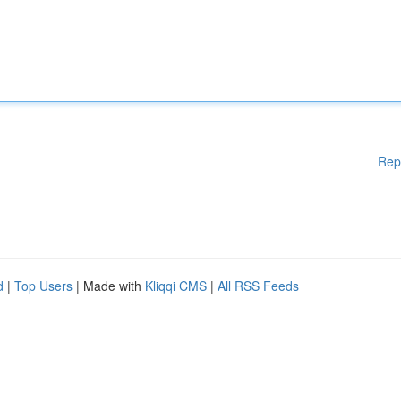
Rep
d
|
Top Users
| Made with
Kliqqi CMS
|
All RSS Feeds