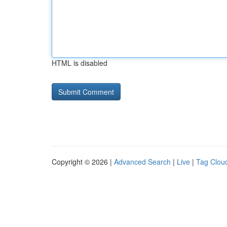
HTML is disabled
Copyright © 2026 |
Advanced Search
|
Live
|
Tag Clou