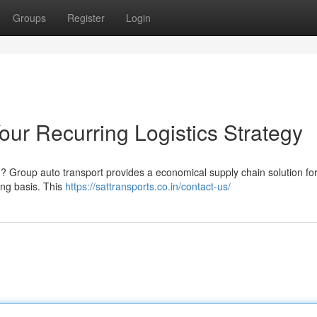
Groups
Register
Login
our Recurring Logistics Strategy
d ? Group auto transport provides a economical supply chain solution fo
ng basis. This
https://sattransports.co.in/contact-us/