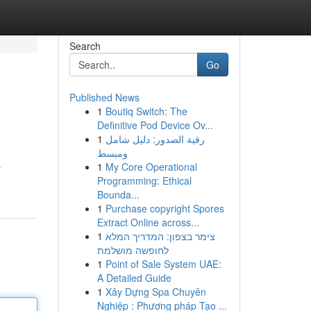
Search
Go
Published News
1
Boutiq Switch: The
Definitive Pod Device Ov...
1
رقية الصدور: دليل شامل
ومبسط
1
My Core Operational
r
Programming: Ethical
Bounda...
1
Purchase copyright Spores
Extract Online across...
1
צימר בצפון: המדריך המלא
לחופשה מושלמת
1
Point of Sale System UAE:
A Detailed Guide
1
Xây Dựng Spa Chuyên
Nghiệp : Phương pháp Tạo ...