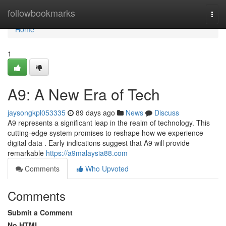
Home
followbookmarks
Togg
navi
Home
1
A9: A New Era of Tech
jaysongkpl053335
89 days ago
News
Discuss
A9 represents a significant leap in the realm of technology. This
cutting-edge system promises to reshape how we experience
digital data . Early indications suggest that A9 will provide
remarkable
https://a9malaysia88.com
Comments
Who Upvoted
Comments
Submit a Comment
No HTML