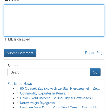
HTML is disabled
Report Page
Search
Go
Published News
1
60 Opasek Zaciskowych ze Stali Nierdzewnej – Ze...
1
Commodity Exporter in Kenya
1
Unlock Your Income: Selling Digital Downloads O...
1
Köray Yalçın Biyografisi
1
Locating Your Dream Car: Used Cars in Fresno Un...