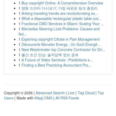
1
Buy copyright Online: A Comprehensive Overview
1
영화 드라마 다시보기: 가장 새로운 링크 총정리
1
Arising traveling trends are revolutionising ex...
1
What a disposable rectangular plastic table cov...
1
Fractional CMO Services in Miami: Scaling Your ...
1
Mercedes Steering Lock Problems: Causes and
Sol...
1
Exploring copyright Citrate in Pain Management
1
Découverte Monster Energy : Un Goût Énergé...
1
New Westminster top Concrete Contractor for Dri...
1
울산 조건 만남: 솔직담백 정보 공유
1
A Future of Video Services : Predictions a...
1
Finding a Best Practicing Accountant Pro...
Copyright © 2026 |
Advanced Search
|
Live
|
Tag Cloud
|
Top
Users
| Made with
Kliqqi CMS
|
All RSS Feeds