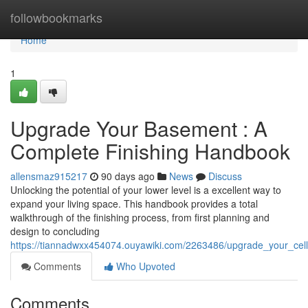
Home
followbookmarks
Home
1
Upgrade Your Basement : A
Complete Finishing Handbook
allensmaz915217
90 days ago
News
Discuss
Unlocking the potential of your lower level is a excellent way to
expand your living space. This handbook provides a total
walkthrough of the finishing process, from first planning and
design to concluding
https://tiannadwxx454074.ouyawiki.com/2263486/upgrade_your_ce
Comments
Who Upvoted
Comments