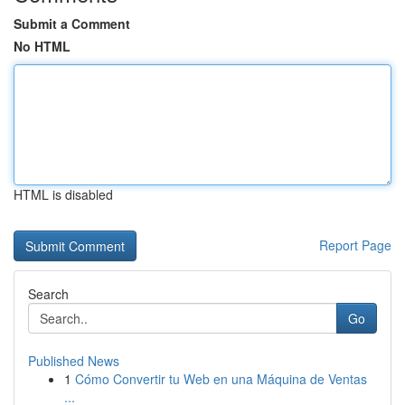
Submit a Comment
No HTML
HTML is disabled
Report Page
Search
Go
Published News
1
Cómo Convertir tu Web en una Máquina de Ventas
...