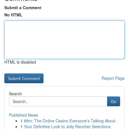
Submit a Comment
No HTML
HTML is disabled
Report Page
Search
Go
Published News
1
88m: The Online Casino Everyone's Talking About
1
Your Definitive Look to Jolly Rancher Selections