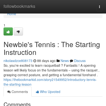
Home
followbookmarks
Togg
navi
Home
1
Newbie's Tennis : The Starting
Instruction
nikolasdzce808173
88 days ago
News
Discuss
So, you're excited to learn racquetball ? Fantastic ! A opening
lesson will likely focus on the fundamentals – using the racquet ,
grasping correct posture, and getting a fundamental forehand .
https://thebookmarkid.com/story21549952/introductory-tennis-
the-starting-lesson
Comments
Who Upvoted
Comments